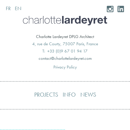
FR
EN
Skip
to
content
Charlotte Lardeyret DPLG Architect
4, rue de Courty, 75007 Paris, France
T: +33 (0)9 67 01 94 17
moc.teryedralettolrahc@tcatnoc
Privacy Policy
PROJECTS
INFO
NEWS