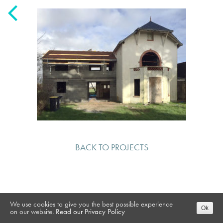
BACK TO PROJECTS
We use cookies to give you the best possible experience
Ok
on our website.
Read our Privacy Policy