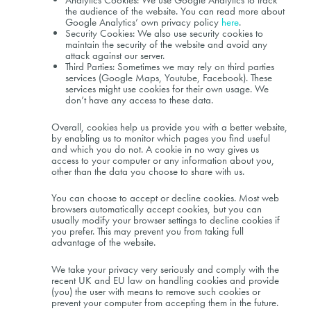
Analytics Cookies: We use Google Analytics to track
the audience of the website. You can read more about
Google Analytics’ own privacy policy
here
.
Security Cookies: We also use security cookies to
maintain the security of the website and avoid any
attack against our server.
Third Parties: Sometimes we may rely on third parties
services (Google Maps, Youtube, Facebook). These
services might use cookies for their own usage. We
don’t have any access to these data.
Overall, cookies help us provide you with a better website,
by enabling us to monitor which pages you find useful
and which you do not. A cookie in no way gives us
access to your computer or any information about you,
other than the data you choose to share with us.
You can choose to accept or decline cookies. Most web
browsers automatically accept cookies, but you can
usually modify your browser settings to decline cookies if
you prefer. This may prevent you from taking full
advantage of the website.
We take your privacy very seriously and comply with the
recent UK and EU law on handling cookies and provide
(you) the user with means to remove such cookies or
prevent your computer from accepting them in the future.