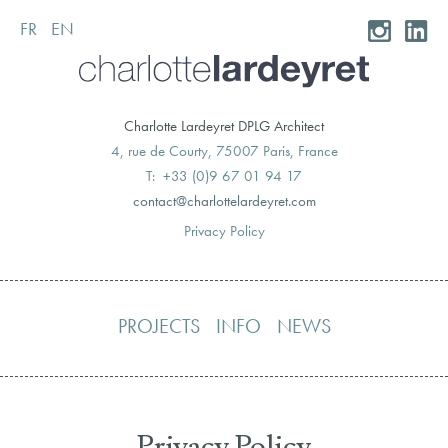
FR
EN
Skip
to
content
Charlotte Lardeyret DPLG Architect
4, rue de Courty, 75007 Paris, France
T: +33 (0)9 67 01 94 17
moc.teryedralettolrahc@tcatnoc
Privacy Policy
PROJECTS
INFO
NEWS
Privacy Policy