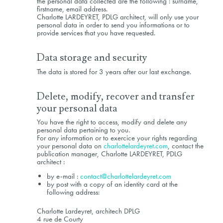
the personal data collected are the following : surname,
firstname, email address.
Charlotte LARDEYRET, PDLG architect, will only use your
personal data in order to send you informations or to
provide services that you have requested.
Data storage and security
The data is stored for 3 years after our last exchange.
Delete, modify, recover and transfer
your personal data
You have the right to access, modify and delete any
personal data pertaining to you.
For any information or to exercice your rights regarding
your personal data on
charlottelardeyret.com
, contact the
publication manager, Charlotte LARDEYRET, PDLG
architect :
by e-mail :
contact@charlottelardeyret.com
by post with a copy of an identity card at the
following address:
Charlotte Lardeyret, architech DPLG
4 rue de Courty