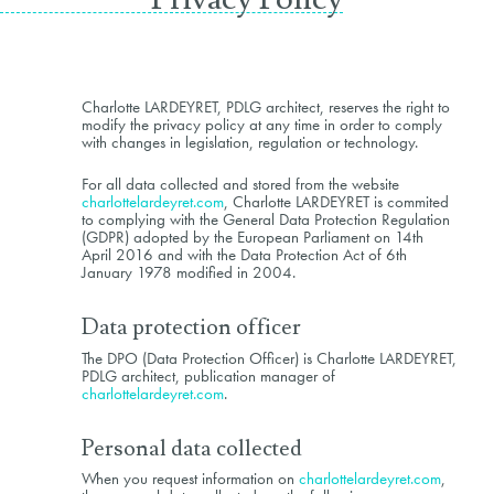
Charlotte LARDEYRET, PDLG architect, reserves the right to
modify the privacy policy at any time in order to comply
with changes in legislation, regulation or technology.
For all data collected and stored from the website
charlottelardeyret.com
, Charlotte LARDEYRET is commited
to complying with the General Data Protection Regulation
(GDPR) adopted by the European Parliament on 14th
April 2016 and with the Data Protection Act of 6th
January 1978 modified in 2004.
Data protection officer
The DPO (Data Protection Officer) is Charlotte LARDEYRET,
PDLG architect, publication manager of
charlottelardeyret.com
.
Personal data collected
When you request information on
charlottelardeyret.com
,