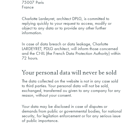
75007 Paris
France
Charlotte Lardeyret, architect DPLG, is committed to
replying quickly to your request to access, modify or
object to any data or to provide any other further
information.
In case of data breach or data leakage, Charlotte
LARDEYRET, PDLG architect, will inform those concerned
and the CNIL (the French Data Protection Authority) within
72 hours.
Your personal data will never be sold
The data collected on the website is not in any case sold
to third parties. Your personal data will not be sold,
exchanged, transferred ou given to any company for any
reason, without your consent.
Your data may be disclosed in case of disputes or
demands from public or governmental bodies, for national
security, for legilation enforcement or for any serious issue
of public importance.