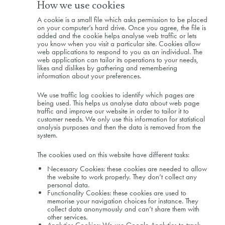
How we use cookies
A cookie is a small file which asks permission to be placed
on your computer’s hard drive. Once you agree, the file is
added and the cookie helps analyse web traffic or lets
you know when you visit a particular site. Cookies allow
web applications to respond to you as an individual. The
web application can tailor its operations to your needs,
likes and dislikes by gathering and remembering
information about your preferences.
We use traffic log cookies to identify which pages are
being used. This helps us analyse data about web page
traffic and improve our website in order to tailor it to
customer needs. We only use this information for statistical
analysis purposes and then the data is removed from the
system.
The cookies used on this website have different tasks:
Necessary Cookies: these cookies are needed to allow
the website to work properly. They don’t collect any
personal data.
Functionality Cookies: these cookies are used to
memorise your navigation choices for instance. They
collect data anonymously and can’t share them with
other services.