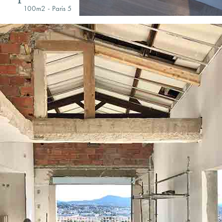
100m2 - Paris 5