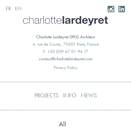
FR
EN
Skip
to
content
Charlotte Lardeyret DPLG Architect
4, rue de Courty, 75007 Paris, France
T: +33 (0)9 67 01 94 17
moc.teryedralettolrahc@tcatnoc
Privacy Policy
PROJECTS
INFO
NEWS
All