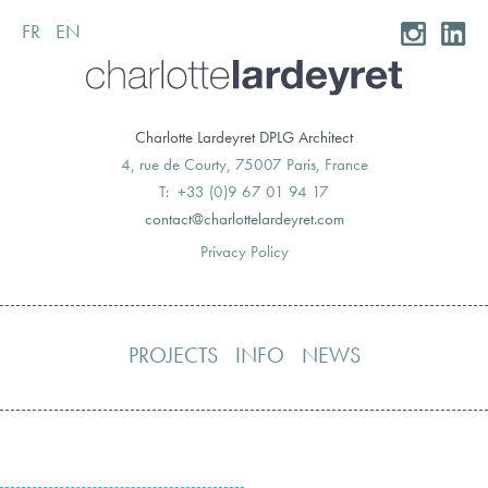
FR
EN
Skip
to
content
Charlotte Lardeyret DPLG Architect
4, rue de Courty, 75007 Paris, France
T: +33 (0)9 67 01 94 17
moc.teryedralettolrahc@tcatnoc
Privacy Policy
PROJECTS
INFO
NEWS