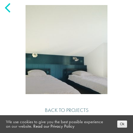
BACK TO PROJECTS
We use cookies to give you the best possible experience
Ok
on our website.
Read our Privacy Policy