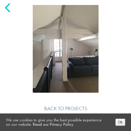
BACK TO PROJECTS
We use cookies to give you the best possible experience
Ok
on our website.
Read our Privacy Policy