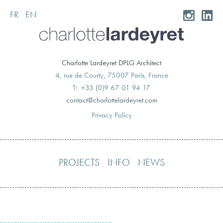
FR
EN
Skip
to
content
Charlotte Lardeyret DPLG Architect
4, rue de Courty, 75007 Paris, France
T: +33 (0)9 67 01 94 17
moc.teryedralettolrahc@tcatnoc
Privacy Policy
PROJECTS
INFO
NEWS