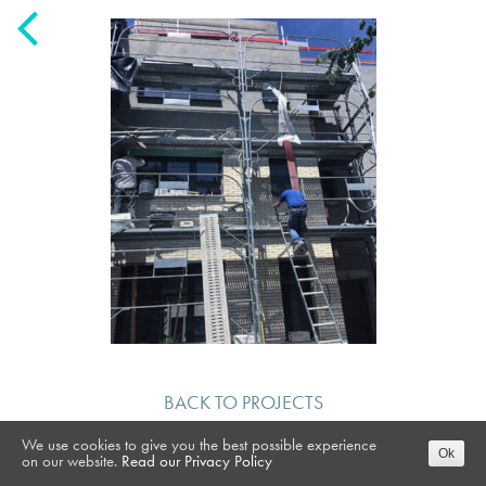
BACK TO PROJECTS
We use cookies to give you the best possible experience
Ok
on our website.
Read our Privacy Policy