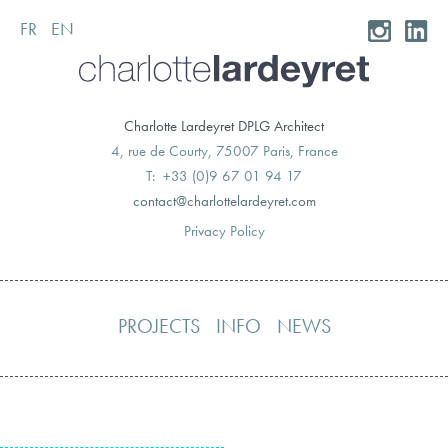
FR
EN
Skip
to
content
Charlotte Lardeyret DPLG Architect
4, rue de Courty, 75007 Paris, France
T: +33 (0)9 67 01 94 17
moc.teryedralettolrahc@tcatnoc
Privacy Policy
PROJECTS
INFO
NEWS