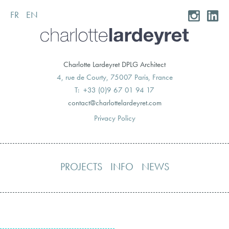
FR
EN
Skip
to
content
Charlotte Lardeyret DPLG Architect
4, rue de Courty, 75007 Paris, France
T: +33 (0)9 67 01 94 17
moc.teryedralettolrahc@tcatnoc
Privacy Policy
PROJECTS
INFO
NEWS