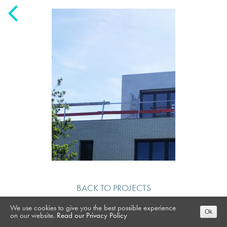
BACK TO PROJECTS
We use cookies to give you the best possible experience
Ok
on our website.
Read our Privacy Policy