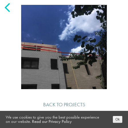
BACK TO PROJECTS
We use cookies to give you the best possible experience
Ok
on our website.
Read our Privacy Policy