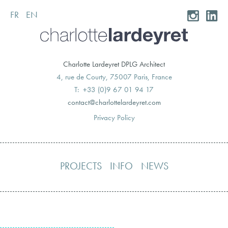
FR
EN
Skip
to
content
Charlotte Lardeyret DPLG Architect
4, rue de Courty, 75007 Paris, France
T: +33 (0)9 67 01 94 17
moc.teryedralettolrahc@tcatnoc
Privacy Policy
PROJECTS
INFO
NEWS