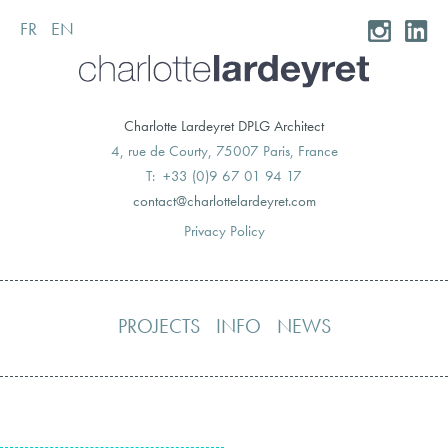
FR
EN
Skip
to
content
Charlotte Lardeyret DPLG Architect
4, rue de Courty, 75007 Paris, France
T: +33 (0)9 67 01 94 17
moc.teryedralettolrahc@tcatnoc
Privacy Policy
PROJECTS
INFO
NEWS