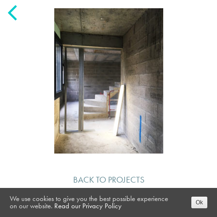
BACK TO PROJECTS
We use cookies to give you the best possible experience
Ok
on our website.
Read our Privacy Policy