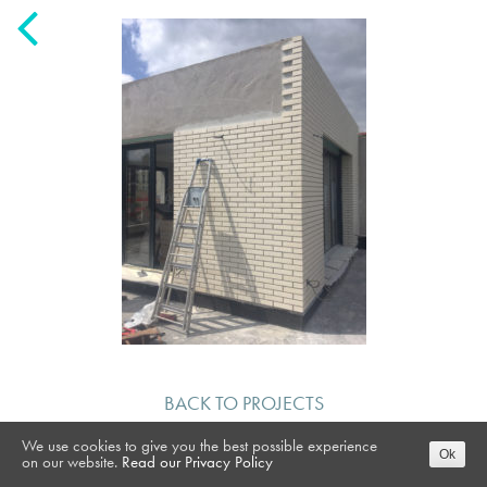
BACK TO PROJECTS
We use cookies to give you the best possible experience
Ok
on our website.
Read our Privacy Policy