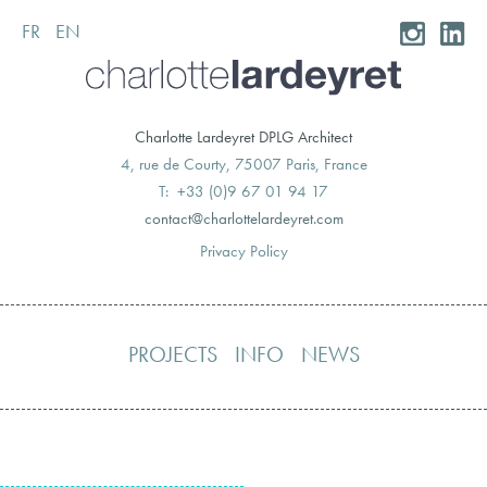
FR
EN
Skip
to
content
Charlotte Lardeyret DPLG Architect
4, rue de Courty, 75007 Paris, France
T: +33 (0)9 67 01 94 17
moc.teryedralettolrahc@tcatnoc
Privacy Policy
PROJECTS
INFO
NEWS