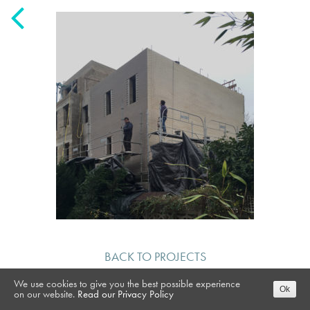
BACK TO PROJECTS
We use cookies to give you the best possible experience
Ok
on our website.
Read our Privacy Policy