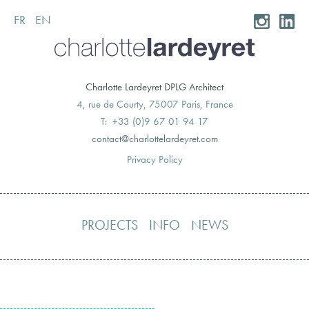
FR
EN
Skip
to
content
Charlotte Lardeyret DPLG Architect
4, rue de Courty, 75007 Paris, France
T: +33 (0)9 67 01 94 17
moc.teryedralettolrahc@tcatnoc
Privacy Policy
PROJECTS
INFO
NEWS