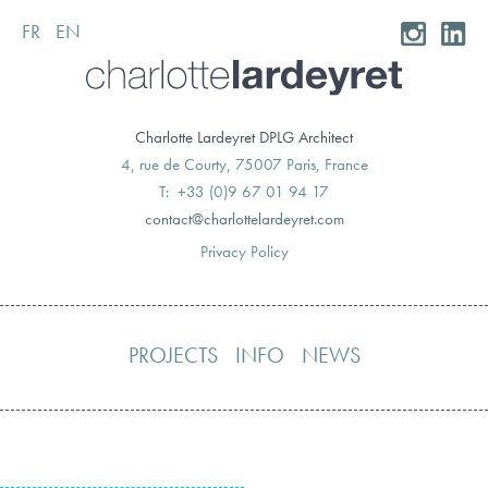
FR
EN
Skip
to
content
Charlotte Lardeyret DPLG Architect
4, rue de Courty, 75007 Paris, France
T: +33 (0)9 67 01 94 17
moc.teryedralettolrahc@tcatnoc
Privacy Policy
PROJECTS
INFO
NEWS