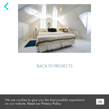
BACK TO PROJECTS
We use cookies to give you the best possible experience
Ok
on our website.
Read our Privacy Policy