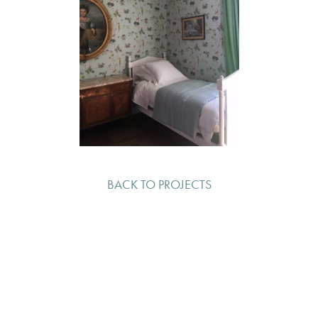
BACK TO PROJECTS