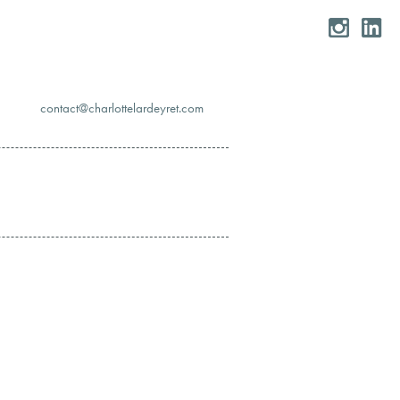
moc.teryedralettolrahc@tcatnoc