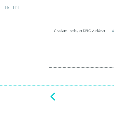
FR
EN
Charlotte Lardeyret DPLG Architect
4