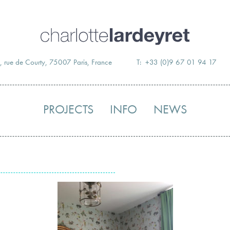
Skip
to
content
, rue de Courty, 75007 Paris, France
T: +33 (0)9 67 01 94 17
PROJECTS
INFO
NEWS