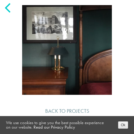
BACK TO PROJECTS
We use cookies to give you the best possible experience
Ok
on our website.
Read our Privacy Policy