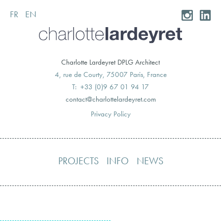
FR
EN
Skip
to
content
Charlotte Lardeyret DPLG Architect
4, rue de Courty, 75007 Paris, France
T: +33 (0)9 67 01 94 17
moc.teryedralettolrahc@tcatnoc
Privacy Policy
PROJECTS
INFO
NEWS