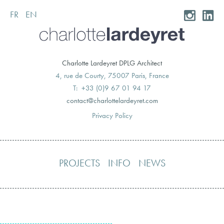
FR
EN
Skip
to
content
Charlotte Lardeyret DPLG Architect
4, rue de Courty, 75007 Paris, France
T: +33 (0)9 67 01 94 17
moc.teryedralettolrahc@tcatnoc
Privacy Policy
PROJECTS
INFO
NEWS