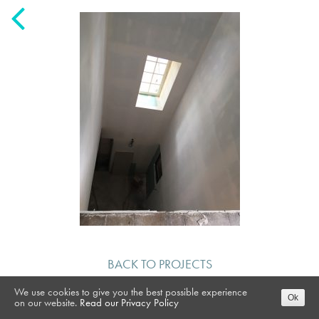
BACK TO PROJECTS
We use cookies to give you the best possible experience
Ok
on our website.
Read our Privacy Policy