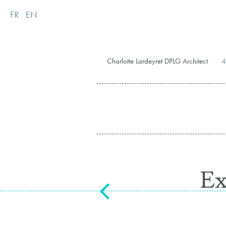
FR
EN
Charlotte Lardeyret DPLG Architect
4
Ex