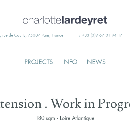
Skip
to
content
, rue de Courty, 75007 Paris, France
T: +33 (0)9 67 01 94 17
PROJECTS
INFO
NEWS
tension . Work in Progr
180 sqm - Loire Atlantique