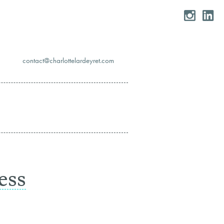
moc.teryedralettolrahc@tcatnoc
ess