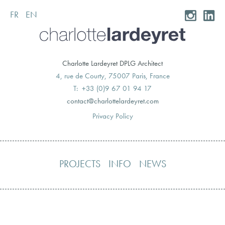
FR
EN
Skip
to
content
Charlotte Lardeyret DPLG Architect
4, rue de Courty, 75007 Paris, France
T: +33 (0)9 67 01 94 17
moc.teryedralettolrahc@tcatnoc
Privacy Policy
PROJECTS
INFO
NEWS