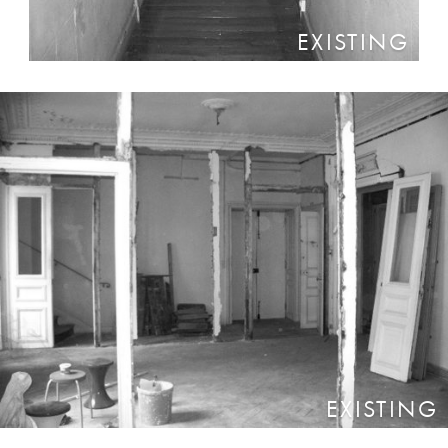
EXISTING
EXISTING