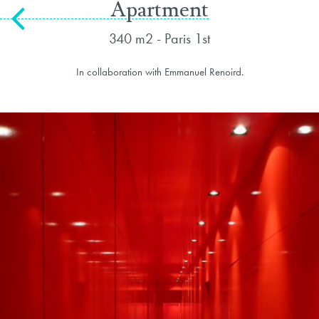
Apartment
340 m2 - Paris 1st
In collaboration with Emmanuel Renoird.