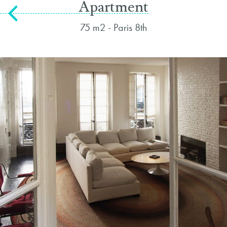
Apartment
75 m2 - Paris 8th