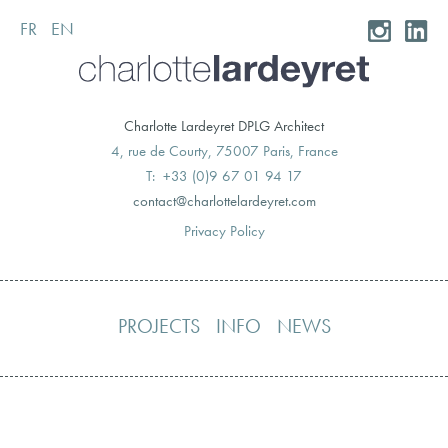
FR
EN
Skip
to
content
Charlotte Lardeyret DPLG Architect
4, rue de Courty, 75007 Paris, France
T: +33 (0)9 67 01 94 17
moc.teryedralettolrahc@tcatnoc
Privacy Policy
PROJECTS
INFO
NEWS