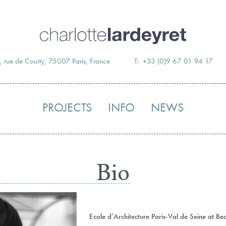
Skip
to
content
, rue de Courty, 75007 Paris, France
T: +33 (0)9 67 01 94 17
PROJECTS
INFO
NEWS
Bio
Ecole d’Architecture Paris-Val de Seine at B