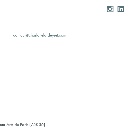
moc.teryedralettolrahc@tcatnoc
eaux-Arts de Paris (75006)