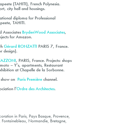
apeete (TAHITI), French Polynesia.
ort, city hall and housings.
ional diploma for Professional
Papeete, TAHITI.
od Associates
BrydenWood Associates
,
jects for Amazon.
ith
Gérard RONZATTI
PARIS 7, France.
or design).
TTAZZONI
, PARIS, France. Projects: shops
moto – Y’s, apartments, Restaurant
ibition at Chapelle de la Sorbonne.
rs show on
Paris Première
channel.
ciation l’
Ordre des Architectes
.
oration in Paris, Pays Basque, Provence,
, Fontainebleau, Normandie, Bretagne,