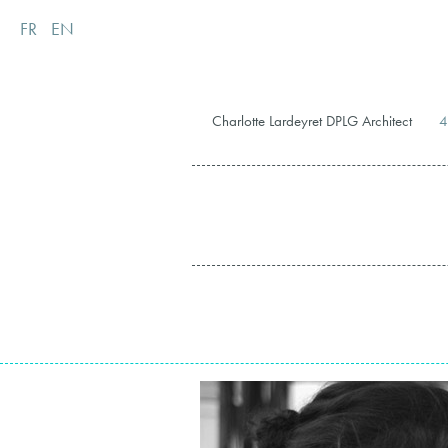
FR
EN
Charlotte Lardeyret DPLG Architect
4