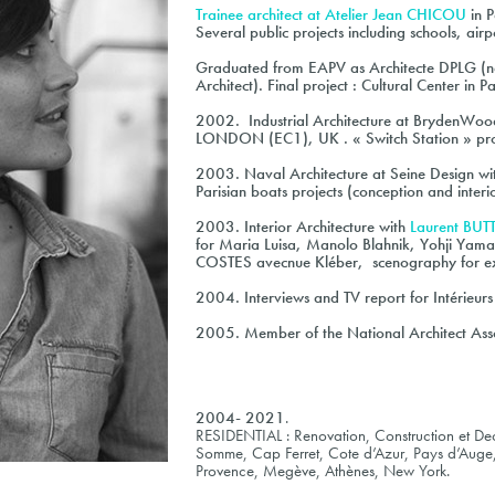
Trainee architect at
Atelier Jean CHICOU
in P
Several public projects including schools, airp
Graduated from EAPV as Architecte DPLG (nat
Architect). Final project : Cultural Center in 
2002
. Industrial Architecture at BrydenWo
LONDON (EC1), UK . « Switch Station » pro
2003
. Naval Architecture at Seine Design w
Parisian boats projects (conception and interi
2003
. Interior Architecture with
Laurent BU
for Maria Luisa, Manolo Blahnik, Yohji Yama
COSTES avecnue Kléber, scenography for exh
2004
. Interviews and TV report for Intérieu
2005
. Member of the National Architect Asso
2004- 2021
.
RESIDENTIAL : Renovation, Construction et Dec
Somme, Cap Ferret, Cote d’Azur, Pays d’Auge
Provence, Megève, Athènes, New York.