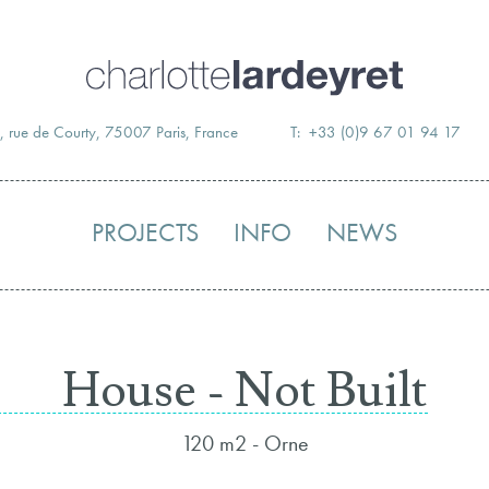
Skip
to
content
, rue de Courty, 75007 Paris, France
T: +33 (0)9 67 01 94 17
PROJECTS
INFO
NEWS
House - Not Built
120 m2 - Orne