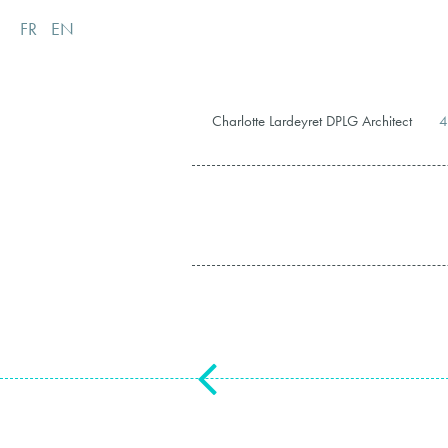
FR
EN
Charlotte Lardeyret DPLG Architect
4