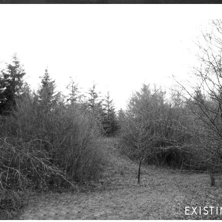
EXIST