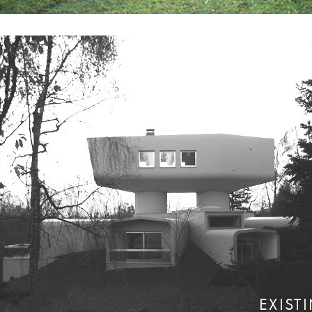
EXIST