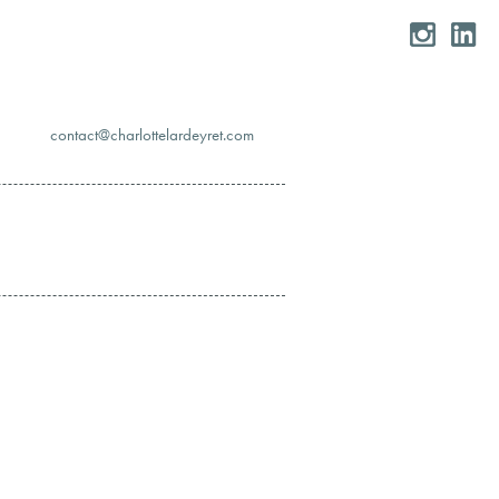
moc.teryedralettolrahc@tcatnoc