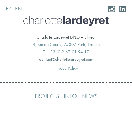
FR
EN
Skip
to
content
Charlotte Lardeyret DPLG Architect
4, rue de Courty, 75007 Paris, France
T: +33 (0)9 67 01 94 17
moc.teryedralettolrahc@tcatnoc
Privacy Policy
PROJECTS
INFO
NEWS