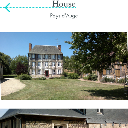
House
Pays d'Auge