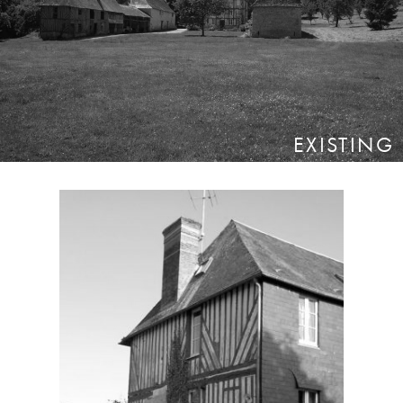
EXISTING