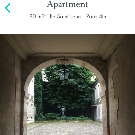
Apartment
80 m2 - Ile Saint-Louis - Paris 4th