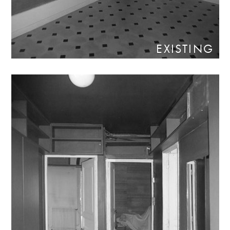
EXISTING