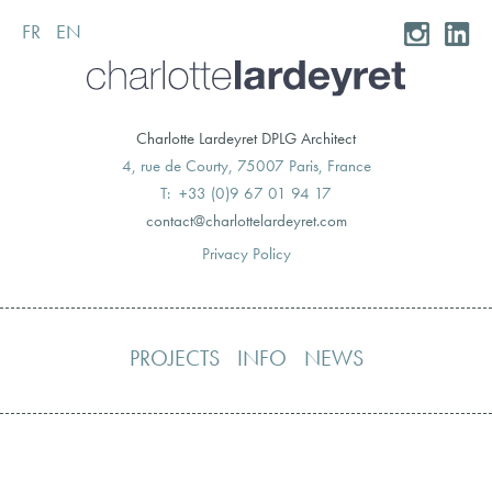
FR
EN
Skip
to
content
Charlotte Lardeyret DPLG Architect
4, rue de Courty, 75007 Paris, France
T: +33 (0)9 67 01 94 17
moc.teryedralettolrahc@tcatnoc
Privacy Policy
PROJECTS
INFO
NEWS