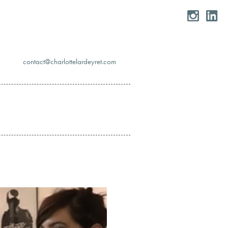
moc.teryedralettolrahc@tcatnoc