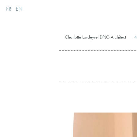
FR
EN
Charlotte Lardeyret DPLG Architect
4