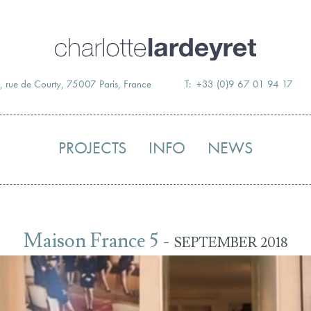
Skip
to
content
, rue de Courty, 75007 Paris, France
T: +33 (0)9 67 01 94 17
PROJECTS
INFO
NEWS
Maison France 5 -
SEPTEMBER 2018